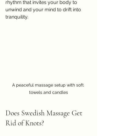
rhythm that invites your body to 
unwind and your mind to drift into 
tranquility.
A peaceful massage setup with soft 
towels and candles
Does Swedish Massage Get 
Rid of Knots?