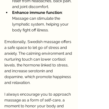
relief from headaches, back pain, 
and joint discomfort.
Enhance immune function
: 
Massage can stimulate the 
lymphatic system, helping your 
body fight off illness.
Emotionally, Swedish massage offers 
a safe space to let go of stress and 
anxiety. The calming environment and 
nurturing touch can lower cortisol 
levels, the hormone linked to stress, 
and increase serotonin and 
dopamine, which promote happiness 
and relaxation.
I always encourage you to approach 
massage as a form of self-care, a 
moment to honor your body and 