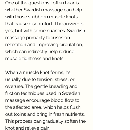
One of the questions I often hear is 
whether Swedish massage can help 
with those stubborn muscle knots 
that cause discomfort. The answer is 
yes, but with some nuances. Swedish 
massage primarily focuses on 
relaxation and improving circulation, 
which can indirectly help reduce 
muscle tightness and knots.
When a muscle knot forms, it’s 
usually due to tension, stress, or 
overuse. The gentle kneading and 
friction techniques used in Swedish 
massage encourage blood flow to 
the affected area, which helps flush 
out toxins and bring in fresh nutrients. 
This process can gradually soften the 
knot and relieve pain.