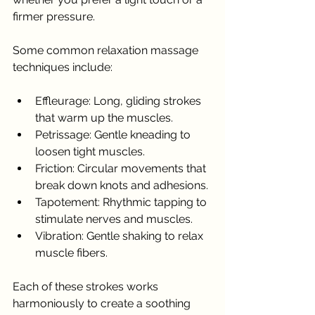
firmer pressure.
Some common relaxation massage 
techniques include:
Effleurage: Long, gliding strokes 
that warm up the muscles.
Petrissage: Gentle kneading to 
loosen tight muscles.
Friction: Circular movements that 
break down knots and adhesions.
Tapotement: Rhythmic tapping to 
stimulate nerves and muscles.
Vibration: Gentle shaking to relax 
muscle fibers.
Each of these strokes works 
harmoniously to create a soothing 