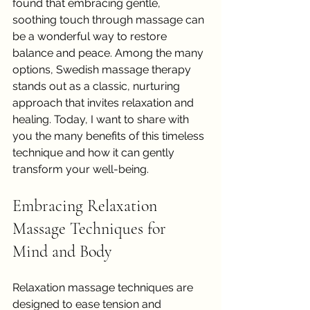
found that embracing gentle, 
soothing touch through massage can 
be a wonderful way to restore 
balance and peace. Among the many 
options, Swedish massage therapy 
stands out as a classic, nurturing 
approach that invites relaxation and 
healing. Today, I want to share with 
you the many benefits of this timeless 
technique and how it can gently 
transform your well-being.
Embracing Relaxation 
Massage Techniques for 
Mind and Body
Relaxation massage techniques are 
designed to ease tension and 