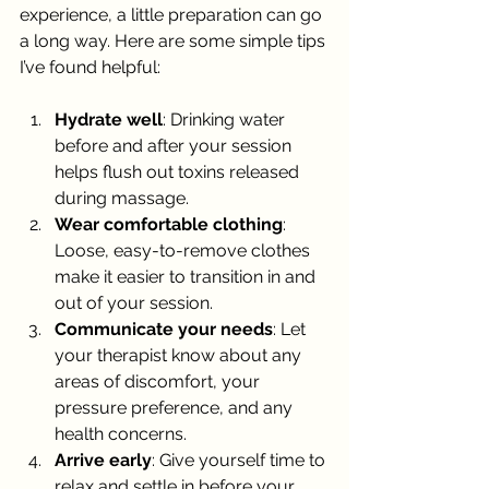
experience, a little preparation can go 
a long way. Here are some simple tips 
I’ve found helpful:
Hydrate well
: Drinking water 
before and after your session 
helps flush out toxins released 
during massage.
Wear comfortable clothing
: 
Loose, easy-to-remove clothes 
make it easier to transition in and 
out of your session.
Communicate your needs
: Let 
your therapist know about any 
areas of discomfort, your 
pressure preference, and any 
health concerns.
Arrive early
: Give yourself time to 
relax and settle in before your 