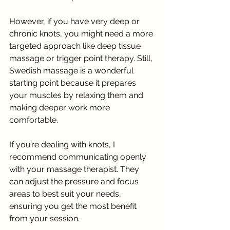
However, if you have very deep or 
chronic knots, you might need a more 
targeted approach like deep tissue 
massage or trigger point therapy. Still, 
Swedish massage is a wonderful 
starting point because it prepares 
your muscles by relaxing them and 
making deeper work more 
comfortable.
If you’re dealing with knots, I 
recommend communicating openly 
with your massage therapist. They 
can adjust the pressure and focus 
areas to best suit your needs, 
ensuring you get the most benefit 
from your session.