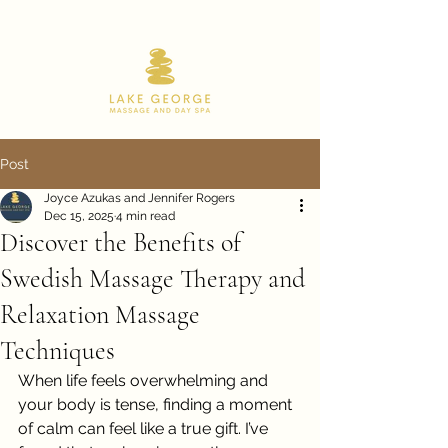
518.668.9180
Post
Joyce Azukas and Jennifer Rogers
Dec 15, 2025
4 min read
Discover the Benefits of
Swedish Massage Therapy and
Relaxation Massage
Techniques
When life feels overwhelming and 
your body is tense, finding a moment 
of calm can feel like a true gift. I’ve 