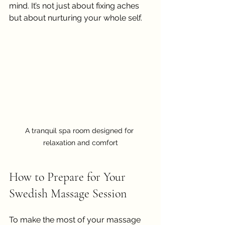
mind. It’s not just about fixing aches 
but about nurturing your whole self.
A tranquil spa room designed for 
relaxation and comfort
How to Prepare for Your 
Swedish Massage Session
To make the most of your massage 