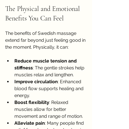
The Physical and Emotional 
Benefits You Can Feel
The benefits of Swedish massage 
extend far beyond just feeling good in 
the moment. Physically, it can:
Reduce muscle tension and 
stiffness
: The gentle strokes help 
muscles relax and lengthen.
Improve circulation
: Enhanced 
blood flow supports healing and 
energy.
Boost flexibility
: Relaxed 
muscles allow for better 
movement and range of motion.
Alleviate pain
: Many people find 