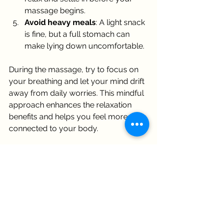
massage begins.
Avoid heavy meals
: A light snack 
is fine, but a full stomach can 
make lying down uncomfortable.
During the massage, try to focus on 
your breathing and let your mind drift 
away from daily worries. This mindful 
approach enhances the relaxation 
benefits and helps you feel more 
connected to your body.
Incorporating Swedish 
Massage Therapy into Your 
Wellness Routine
If you’re curious about trying 
swedish 