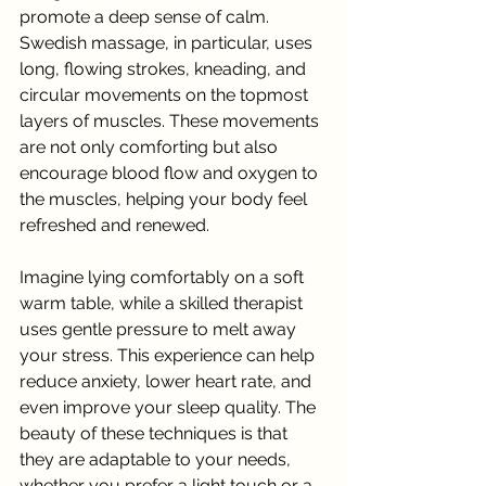
promote a deep sense of calm. 
Swedish massage, in particular, uses 
long, flowing strokes, kneading, and 
circular movements on the topmost 
layers of muscles. These movements 
are not only comforting but also 
encourage blood flow and oxygen to 
the muscles, helping your body feel 
refreshed and renewed.
Imagine lying comfortably on a soft 
warm table, while a skilled therapist 
uses gentle pressure to melt away 
your stress. This experience can help 
reduce anxiety, lower heart rate, and 
even improve your sleep quality. The 
beauty of these techniques is that 
they are adaptable to your needs, 
whether you prefer a light touch or a 