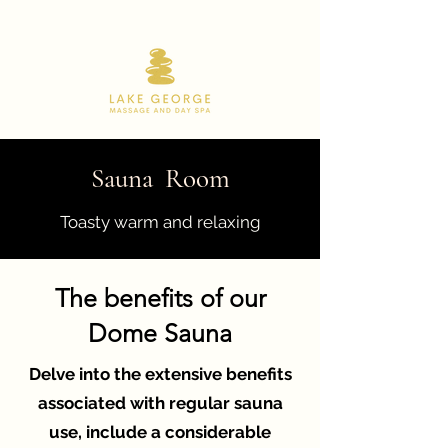
518.668.9180
Sauna Room
Toasty warm and relaxing
The benefits of our
Dome Sauna
Delve into the extensive benefits
associated with regular sauna
use, include a considerable