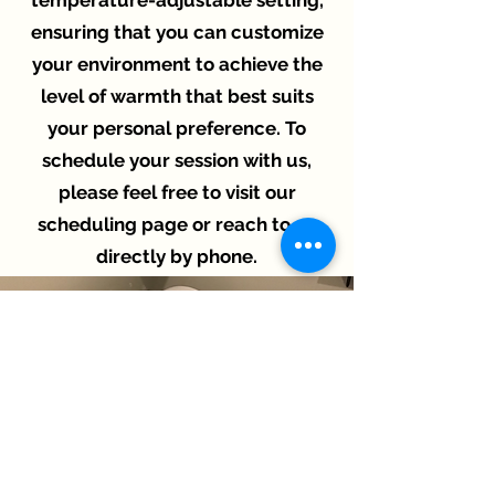
temperature-adjustable setting,
ensuring that you can customize
your environment to achieve the
level of warmth that best suits
your personal preference. To
schedule your session with us,
please feel free to visit our
scheduling page or reach to us
directly by phone.