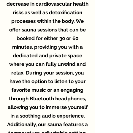
decrease in cardiovascular health
risks as well as detoxification
processes within the body. We
offer sauna sessions that can be
booked for either 30 or 60
minutes, providing you with a
dedicated and private space
where you can fully unwind and
relax. During your session, you
have the option to listen to your
favorite music or an engaging
through Bluetooth headphones,
allowing you to immerse yourself
in a soothing audio experience.
Additionally, our sauna features a