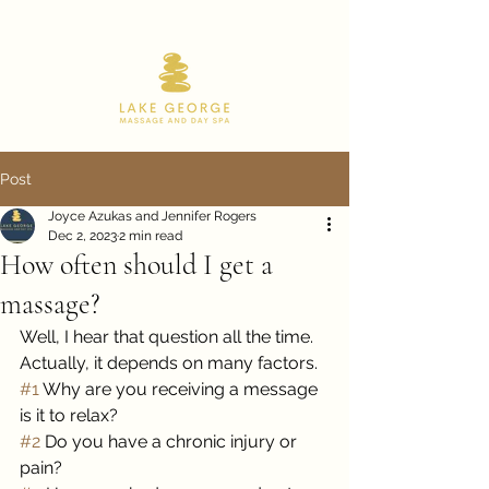
518.668.9180
Post
Joyce Azukas and Jennifer Rogers
Dec 2, 2023
2 min read
How often should I get a
massage?
Well, I hear that question all the time. 
Actually, it depends on many factors. 
#1
 Why are you receiving a message 
is it to relax? 
#2
 Do you have a chronic injury or 
pain?