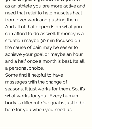
as an athlete you are more active and 
need that relief to help muscles heal 
from over work and pushing them.
And all of that depends on what you 
can afford to do as well. If money is a 
situation maybe 30 min focused on 
the cause of pain may be easier to 
achieve your goal or maybe an hour 
and a half once a month is best. It’s all 
a personal choice. 
Some find it helpful to have 
massages with the change of 
seasons, It just works for them. So, it’s 
what works for you.  Every human 
body is different. Our goal is just to be 
here for you when you need us. 