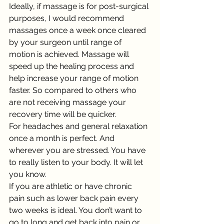
Ideally, if massage is for post-surgical 
purposes, I would recommend 
massages once a week once cleared 
by your surgeon until range of 
motion is achieved. Massage will 
speed up the healing process and 
help increase your range of motion 
faster. So compared to others who 
are not receiving massage your 
recovery time will be quicker. 
For headaches and general relaxation 
once a month is perfect. And 
wherever you are stressed. You have 
to really listen to your body. It will let 
you know. 
If you are athletic or have chronic 
pain such as lower back pain every 
two weeks is ideal. You don’t want to 
go to long and get back into pain or 