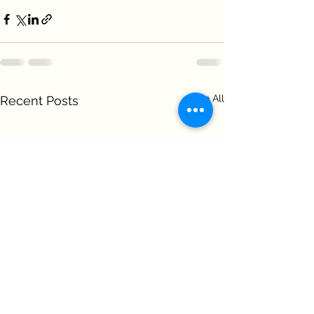
See All
Recent Posts