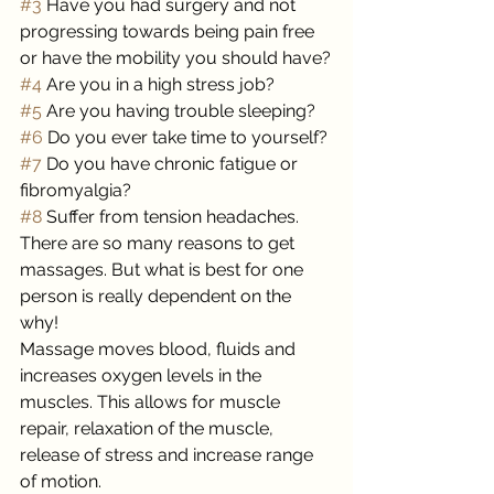
#3
 Have you had surgery and not 
progressing towards being pain free 
or have the mobility you should have?
#4
 Are you in a high stress job?
#5
 Are you having trouble sleeping?
#6
 Do you ever take time to yourself?
#7
 Do you have chronic fatigue or 
fibromyalgia?
#8
 Suffer from tension headaches.
There are so many reasons to get 
massages. But what is best for one 
person is really dependent on the 
why! 
Massage moves blood, fluids and 
increases oxygen levels in the 
muscles. This allows for muscle 
repair, relaxation of the muscle, 
release of stress and increase range 
of motion. 